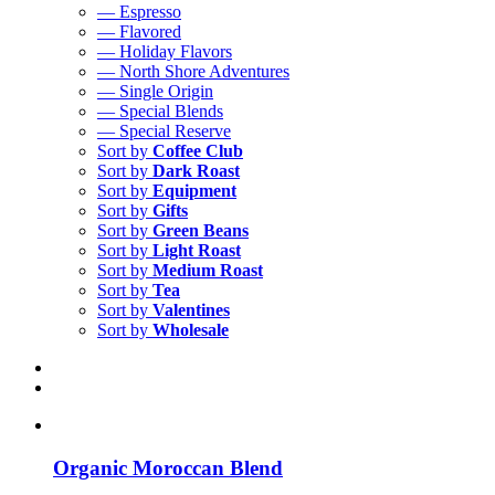
— Espresso
— Flavored
— Holiday Flavors
— North Shore Adventures
— Single Origin
— Special Blends
— Special Reserve
Sort by
Coffee Club
Sort by
Dark Roast
Sort by
Equipment
Sort by
Gifts
Sort by
Green Beans
Sort by
Light Roast
Sort by
Medium Roast
Sort by
Tea
Sort by
Valentines
Sort by
Wholesale
Organic Moroccan Blend