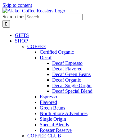
Skip to content
Search for:
GIFTS
SHOP
COFFEE
Certified Organic
Decaf
Decaf Espresso
Decaf Flavored
Decaf Green Beans
Decaf Organic
Decaf Single Origin
Decaf Special Blend
Espresso
Flavored
Green Beans
North Shore Adventures
Single Origin
Special Blends
Roaster Reserve
COFFEE CLUB