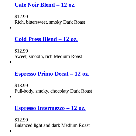
Cafe Noir Blend – 12 oz.
$
12.99
Rich, bittersweet, smoky Dark Roast
Cold Press Blend – 12 oz.
$
12.99
Sweet, smooth, rich Medium Roast
Espresso Primo Decaf – 12 oz.
$
13.99
Full-body, smoky, chocolaty Dark Roast
Espresso Intermezzo – 12 oz.
$
12.99
Balanced light and dark Medium Roast