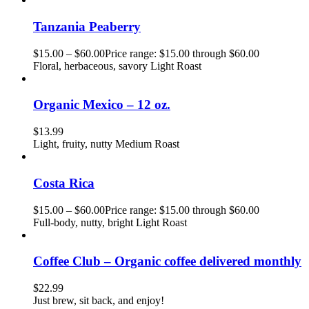
Tanzania Peaberry
$
15.00
–
$
60.00
Price range: $15.00 through $60.00
Floral, herbaceous, savory Light Roast
Organic Mexico – 12 oz.
$
13.99
Light, fruity, nutty Medium Roast
Costa Rica
$
15.00
–
$
60.00
Price range: $15.00 through $60.00
Full-body, nutty, bright Light Roast
Coffee Club – Organic coffee delivered monthly
$
22.99
Just brew, sit back, and enjoy!