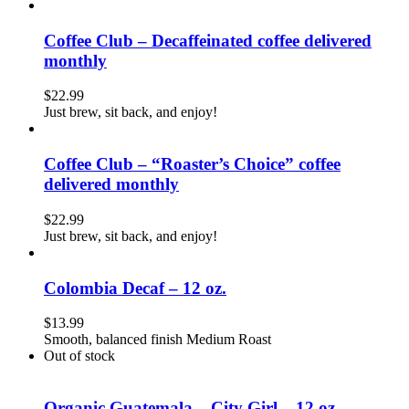
Coffee Club – Decaffeinated coffee delivered
monthly
$
22.99
Just brew, sit back, and enjoy!
Coffee Club – “Roaster’s Choice” coffee
delivered monthly
$
22.99
Just brew, sit back, and enjoy!
Colombia Decaf – 12 oz.
$
13.99
Smooth, balanced finish Medium Roast
Out of stock
Organic Guatemala – City Girl – 12 oz