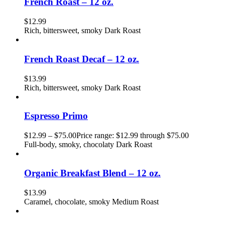
French Roast – 12 oz.
$
12.99
Rich, bittersweet, smoky Dark Roast
French Roast Decaf – 12 oz.
$
13.99
Rich, bittersweet, smoky Dark Roast
Espresso Primo
$
12.99
–
$
75.00
Price range: $12.99 through $75.00
Full-body, smoky, chocolaty Dark Roast
Organic Breakfast Blend – 12 oz.
$
13.99
Caramel, chocolate, smoky Medium Roast