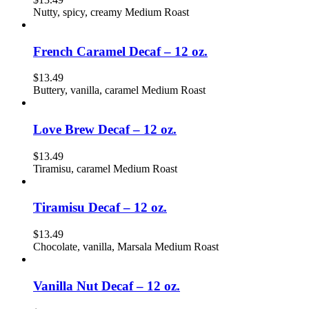
Nutty, spicy, creamy Medium Roast
French Caramel Decaf – 12 oz.
$
13.49
Buttery, vanilla, caramel Medium Roast
Love Brew Decaf – 12 oz.
$
13.49
Tiramisu, caramel Medium Roast
Tiramisu Decaf – 12 oz.
$
13.49
Chocolate, vanilla, Marsala Medium Roast
Vanilla Nut Decaf – 12 oz.