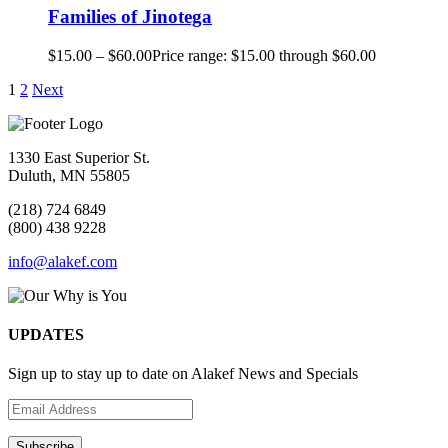
Families of Jinotega
$
15.00
–
$
60.00
Price range: $15.00 through $60.00
1
2
Next
1330 East Superior St.
Duluth, MN 55805
(218) 724 6849
(800) 438 9228
info@alakef.com
UPDATES
Sign up to stay up to date on Alakef News and Specials