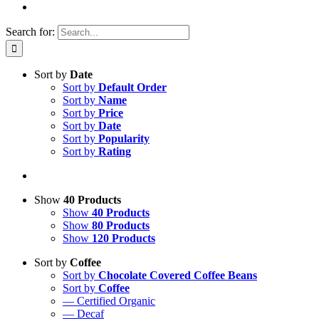
Search for:
Sort by
Date
Sort by
Default Order
Sort by
Name
Sort by
Price
Sort by
Date
Sort by
Popularity
Sort by
Rating
Show
40 Products
Show
40 Products
Show
80 Products
Show
120 Products
Sort by
Coffee
Sort by
Chocolate Covered Coffee Beans
Sort by
Coffee
— Certified Organic
— Decaf