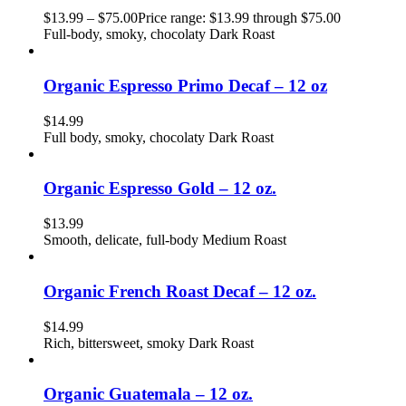
$
13.99
–
$
75.00
Price range: $13.99 through $75.00
Full-body, smoky, chocolaty Dark Roast
Organic Espresso Primo Decaf – 12 oz
$
14.99
Full body, smoky, chocolaty Dark Roast
Organic Espresso Gold – 12 oz.
$
13.99
Smooth, delicate, full-body Medium Roast
Organic French Roast Decaf – 12 oz.
$
14.99
Rich, bittersweet, smoky Dark Roast
Organic Guatemala – 12 oz.