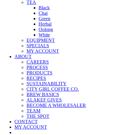
TEA
Black
Chai
Green
Herbal
Oolong
White
EQUIPMENT
SPECIALS
MY ACCOUNT
ABOUT
CAREERS
PROCESS
PRODUCTS
RECIPES
SUSTAINABILITY
CITY GIRL COFFEE CO.
BREW BASICS
ALAKEF GIVES
BECOME A WHOLESALER
TEAM
THE SPOT
CONTACT
MY ACCOUNT