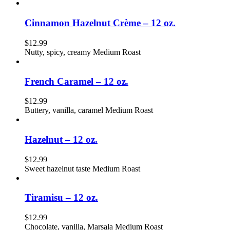
Cinnamon Hazelnut Crème – 12 oz.
$
12.99
Nutty, spicy, creamy Medium Roast
French Caramel – 12 oz.
$
12.99
Buttery, vanilla, caramel Medium Roast
Hazelnut – 12 oz.
$
12.99
Sweet hazelnut taste Medium Roast
Tiramisu – 12 oz.
$
12.99
Chocolate, vanilla, Marsala Medium Roast