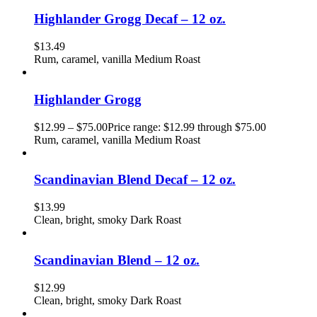
Highlander Grogg Decaf – 12 oz.
$
13.49
Rum, caramel, vanilla Medium Roast
Highlander Grogg
$
12.99
–
$
75.00
Price range: $12.99 through $75.00
Rum, caramel, vanilla Medium Roast
Scandinavian Blend Decaf – 12 oz.
$
13.99
Clean, bright, smoky Dark Roast
Scandinavian Blend – 12 oz.
$
12.99
Clean, bright, smoky Dark Roast