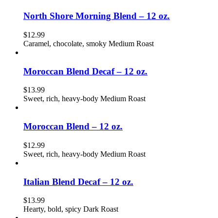
North Shore Morning Blend – 12 oz.
$
12.99
Caramel, chocolate, smoky Medium Roast
Moroccan Blend Decaf – 12 oz.
$
13.99
Sweet, rich, heavy-body Medium Roast
Moroccan Blend – 12 oz.
$
12.99
Sweet, rich, heavy-body Medium Roast
Italian Blend Decaf – 12 oz.
$
13.99
Hearty, bold, spicy Dark Roast