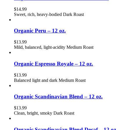
$
14.99
Sweet, rich, heavy-bodied Dark Roast
Organic Peru – 12 oz.
$
13.99
Mild, balanced, light-acidity Medium Roast
Organic Espresso Royale – 12 oz.
$
13.99
Balanced light and dark Medium Roast
Organic Scandinavian Blend – 12 oz.
$
13.99
Clean, bright, smoky Dark Roast
Organic Scandinavian Blend Decaf – 12 oz.