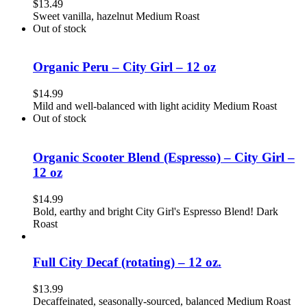
$
13.49
Sweet vanilla, hazelnut Medium Roast
Out of stock
Organic Peru – City Girl – 12 oz
$
14.99
Mild and well-balanced with light acidity Medium Roast
Out of stock
Organic Scooter Blend (Espresso) – City Girl –
12 oz
$
14.99
Bold, earthy and bright City Girl's Espresso Blend! Dark
Roast
Full City Decaf (rotating) – 12 oz.
$
13.99
Decaffeinated, seasonally-sourced, balanced Medium Roast