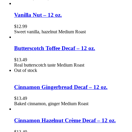
Vanilla Nut – 12 oz.
$
12.99
Sweet vanilla, hazelnut Medium Roast
Butterscotch Toffee Decaf – 12 oz.
$
13.49
Real butterscotch taste Medium Roast
Out of stock
Cinnamon Gingerbread Decaf – 12 oz.
$
13.49
Baked cinnamon, ginger Medium Roast
Cinnamon Hazelnut Crème Decaf – 12 oz.
$
13.49