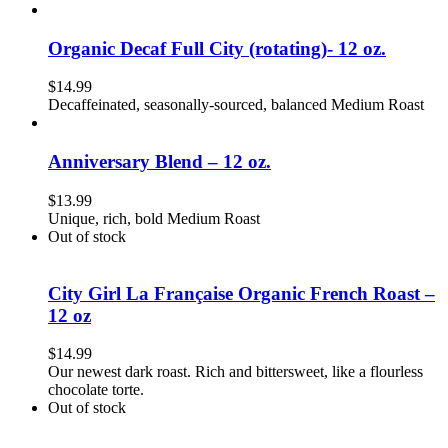
Organic Decaf Full City (rotating)- 12 oz.
$
14.99
Decaffeinated, seasonally-sourced, balanced Medium Roast
Anniversary Blend – 12 oz.
$
13.99
Unique, rich, bold Medium Roast
Out of stock
City Girl La Française Organic French Roast –
12 oz
$
14.99
Our newest dark roast. Rich and bittersweet, like a flourless
chocolate torte.
Out of stock