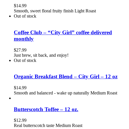
$
14.99
Smooth, sweet floral fruity finish Light Roast
Out of stock
Coffee Club – “City Girl” coffee delivered
monthly
$
27.99
Just brew, sit back, and enjoy!
Out of stock
Organic Breakfast Blend – City Girl – 12 oz
$
14.99
Smooth and balanced - wake up naturally Medium Roast
Butterscotch Toffee – 12 oz.
$
12.99
Real butterscotch taste Medium Roast