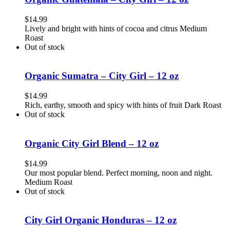
$
14.99
Lively and bright with hints of cocoa and citrus Medium
Roast
Out of stock
Organic Sumatra – City Girl – 12 oz
$
14.99
Rich, earthy, smooth and spicy with hints of fruit Dark Roast
Out of stock
Organic City Girl Blend – 12 oz
$
14.99
Our most popular blend. Perfect morning, noon and night.
Medium Roast
Out of stock
City Girl Organic Honduras – 12 oz