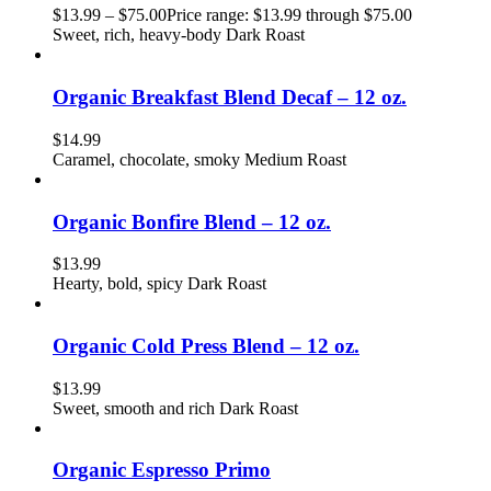
$
13.99
–
$
75.00
Price range: $13.99 through $75.00
Sweet, rich, heavy-body Dark Roast
Organic Breakfast Blend Decaf – 12 oz.
$
14.99
Caramel, chocolate, smoky Medium Roast
Organic Bonfire Blend – 12 oz.
$
13.99
Hearty, bold, spicy Dark Roast
Organic Cold Press Blend – 12 oz.
$
13.99
Sweet, smooth and rich Dark Roast
Organic Espresso Primo