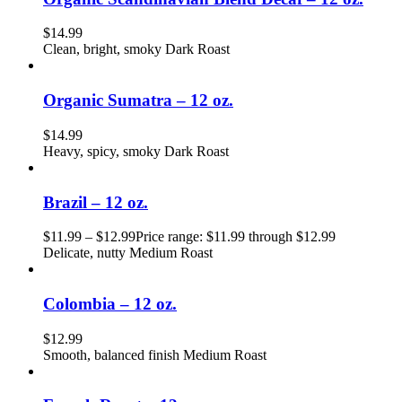
$
14.99
Clean, bright, smoky Dark Roast
Organic Sumatra – 12 oz.
$
14.99
Heavy, spicy, smoky Dark Roast
Brazil – 12 oz.
$
11.99
–
$
12.99
Price range: $11.99 through $12.99
Delicate, nutty Medium Roast
Colombia – 12 oz.
$
12.99
Smooth, balanced finish Medium Roast