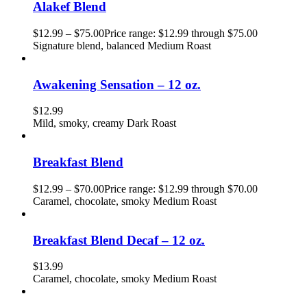
Alakef Blend
$
12.99
–
$
75.00
Price range: $12.99 through $75.00
Signature blend, balanced Medium Roast
Awakening Sensation – 12 oz.
$
12.99
Mild, smoky, creamy Dark Roast
Breakfast Blend
$
12.99
–
$
70.00
Price range: $12.99 through $70.00
Caramel, chocolate, smoky Medium Roast
Breakfast Blend Decaf – 12 oz.
$
13.99
Caramel, chocolate, smoky Medium Roast