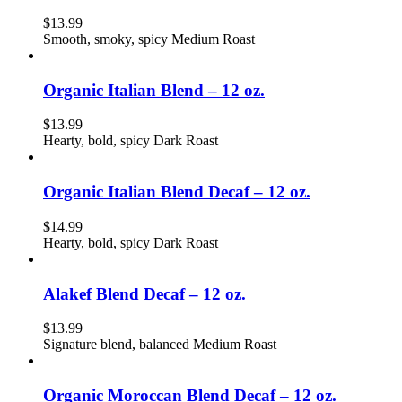
$
13.99
Smooth, smoky, spicy Medium Roast
Organic Italian Blend – 12 oz.
$
13.99
Hearty, bold, spicy Dark Roast
Organic Italian Blend Decaf – 12 oz.
$
14.99
Hearty, bold, spicy Dark Roast
Alakef Blend Decaf – 12 oz.
$
13.99
Signature blend, balanced Medium Roast
Organic Moroccan Blend Decaf – 12 oz.