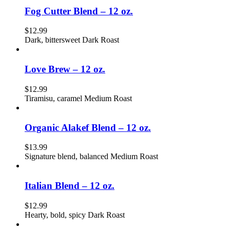
Fog Cutter Blend – 12 oz.
$
12.99
Dark, bittersweet Dark Roast
Love Brew – 12 oz.
$
12.99
Tiramisu, caramel Medium Roast
Organic Alakef Blend – 12 oz.
$
13.99
Signature blend, balanced Medium Roast
Italian Blend – 12 oz.
$
12.99
Hearty, bold, spicy Dark Roast