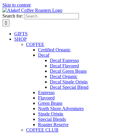
Skip to content
Search for:
GIFTS
SHOP
COFFEE
Certified Organic
Decaf
Decaf Espresso
Decaf Flavored
Decaf Green Beans
Decaf Organic
Decaf Single Origin
Decaf Special Blend
Espresso
Flavored
Green Beans
North Shore Adventures
Single Origin
Special Blends
Roaster Reserve
COFFEE CLUB