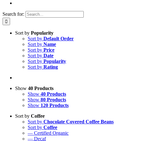
Search for:
Sort by
Popularity
Sort by
Default Order
Sort by
Name
Sort by
Price
Sort by
Date
Sort by
Popularity
Sort by
Rating
Show
40 Products
Show
40 Products
Show
80 Products
Show
120 Products
Sort by
Coffee
Sort by
Chocolate Covered Coffee Beans
Sort by
Coffee
— Certified Organic
— Decaf