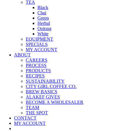
TEA
Black
Chai
Green
Herbal
Oolong
White
EQUIPMENT
SPECIALS
MY ACCOUNT
ABOUT
CAREERS
PROCESS
PRODUCTS
RECIPES
SUSTAINABILITY
CITY GIRL COFFEE CO.
BREW BASICS
ALAKEF GIVES
BECOME A WHOLESALER
TEAM
THE SPOT
CONTACT
MY ACCOUNT