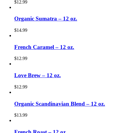
$
12.99
Organic Sumatra – 12 oz.
$
14.99
French Caramel – 12 oz.
$
12.99
Love Brew – 12 oz.
$
12.99
Organic Scandinavian Blend – 12 oz.
$
13.99
French Roast – 12 oz.