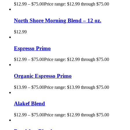
$
12.99
–
$
75.00
Price range: $12.99 through $75.00
North Shore Morning Blend – 12 oz.
$
12.99
Espresso Primo
$
12.99
–
$
75.00
Price range: $12.99 through $75.00
Organic Espresso Primo
$
13.99
–
$
75.00
Price range: $13.99 through $75.00
Alakef Blend
$
12.99
–
$
75.00
Price range: $12.99 through $75.00