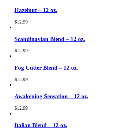
Hazelnut – 12 oz.
$
12.99
Scandinavian Blend – 12 oz.
$
12.99
Fog Cutter Blend – 12 oz.
$
12.99
Awakening Sensation – 12 oz.
$
12.99
Italian Blend – 12 oz.