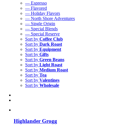
— Espresso
— Flavored
— Holiday Flavors
— North Shore Adventures
— Single Origin
— Special Blends
— Special Reserve
Sort by
Coffee Club
Sort by
Dark Roast
Sort by
Equipment
Sort by
Gifts
Sort by
Green Beans
Sort by
Light Roast
Sort by
Medium Roast
Sort by
Tea
Sort by
Valentines
Sort by
Wholesale
Highlander Grogg