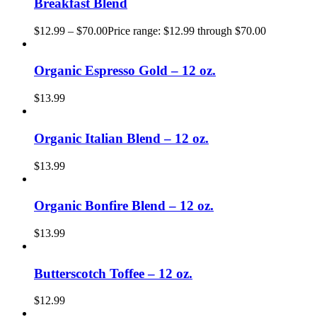
Breakfast Blend
$
12.99
–
$
70.00
Price range: $12.99 through $70.00
Organic Espresso Gold – 12 oz.
$
13.99
Organic Italian Blend – 12 oz.
$
13.99
Organic Bonfire Blend – 12 oz.
$
13.99
Butterscotch Toffee – 12 oz.
$
12.99