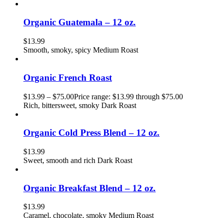
Organic Guatemala – 12 oz.
$
13.99
Smooth, smoky, spicy Medium Roast
Organic French Roast
$
13.99
–
$
75.00
Price range: $13.99 through $75.00
Rich, bittersweet, smoky Dark Roast
Organic Cold Press Blend – 12 oz.
$
13.99
Sweet, smooth and rich Dark Roast
Organic Breakfast Blend – 12 oz.
$
13.99
Caramel, chocolate, smoky Medium Roast