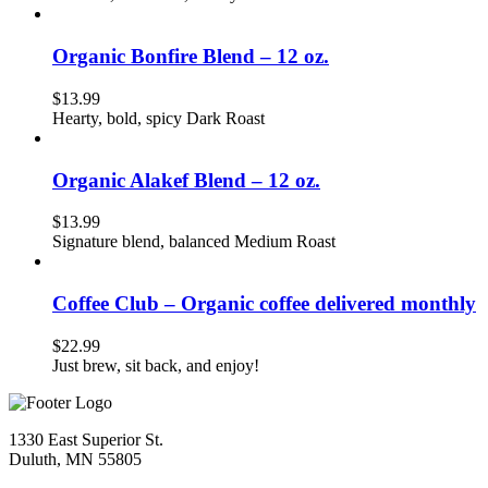
Organic Bonfire Blend – 12 oz.
$
13.99
Hearty, bold, spicy Dark Roast
Organic Alakef Blend – 12 oz.
$
13.99
Signature blend, balanced Medium Roast
Coffee Club – Organic coffee delivered monthly
$
22.99
Just brew, sit back, and enjoy!
1330 East Superior St.
Duluth, MN 55805