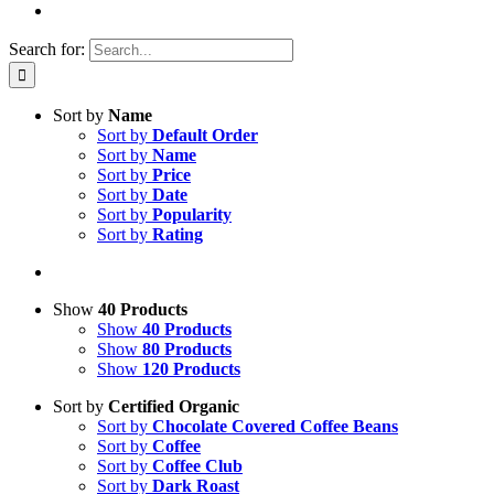
Search for:
Sort by
Name
Sort by
Default Order
Sort by
Name
Sort by
Price
Sort by
Date
Sort by
Popularity
Sort by
Rating
Show
40 Products
Show
40 Products
Show
80 Products
Show
120 Products
Sort by
Certified Organic
Sort by
Chocolate Covered Coffee Beans
Sort by
Coffee
Sort by
Coffee Club
Sort by
Dark Roast