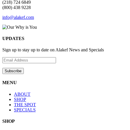
(218) 724 6849
(800) 438 9228
info@alakef.com
UPDATES
Sign up to stay up to date on Alakef News and Specials
MENU
ABOUT
SHOP
THE SPOT
SPECIALS
SHOP