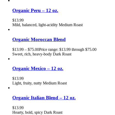
Organic Peru – 12 oz.
$
13.99
Mild, balanced, light-acidity Medium Roast
Organic Moroccan Blend
$
13.99
–
$
75.00
Price range: $13.99 through $75.00
Sweet, rich, heavy-body Dark Roast
Organic Mexico – 12 oz.
$
13.99
Light, fruity, nutty Medium Roast
Organic Italian Blend – 12 oz.
$
13.99
Hearty, bold, spicy Dark Roast