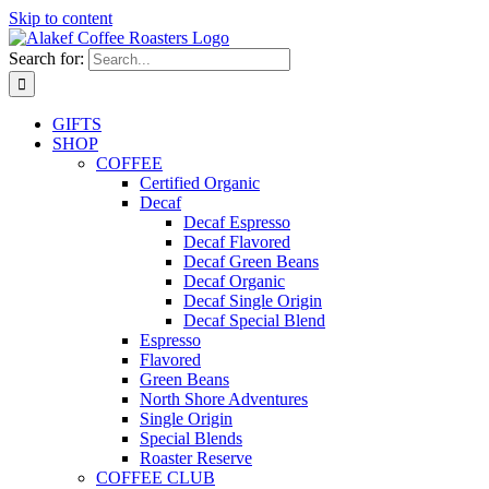
Skip to content
Search for:
GIFTS
SHOP
COFFEE
Certified Organic
Decaf
Decaf Espresso
Decaf Flavored
Decaf Green Beans
Decaf Organic
Decaf Single Origin
Decaf Special Blend
Espresso
Flavored
Green Beans
North Shore Adventures
Single Origin
Special Blends
Roaster Reserve
COFFEE CLUB