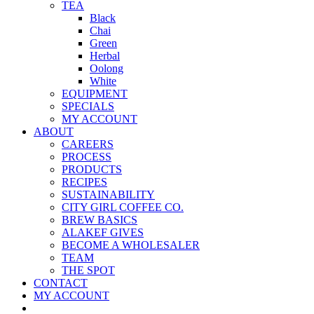
TEA
Black
Chai
Green
Herbal
Oolong
White
EQUIPMENT
SPECIALS
MY ACCOUNT
ABOUT
CAREERS
PROCESS
PRODUCTS
RECIPES
SUSTAINABILITY
CITY GIRL COFFEE CO.
BREW BASICS
ALAKEF GIVES
BECOME A WHOLESALER
TEAM
THE SPOT
CONTACT
MY ACCOUNT