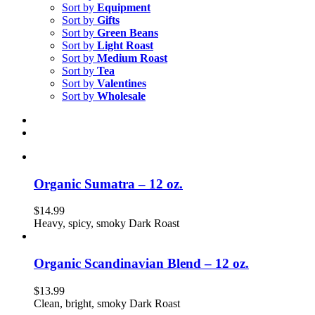
Sort by
Equipment
Sort by
Gifts
Sort by
Green Beans
Sort by
Light Roast
Sort by
Medium Roast
Sort by
Tea
Sort by
Valentines
Sort by
Wholesale
Organic Sumatra – 12 oz.
$
14.99
Heavy, spicy, smoky Dark Roast
Organic Scandinavian Blend – 12 oz.
$
13.99
Clean, bright, smoky Dark Roast