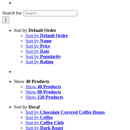
Search for:
Sort by
Default Order
Sort by
Default Order
Sort by
Name
Sort by
Price
Sort by
Date
Sort by
Popularity
Sort by
Rating
Show
40 Products
Show
40 Products
Show
80 Products
Show
120 Products
Sort by
Decaf
Sort by
Chocolate Covered Coffee Beans
Sort by
Coffee
Sort by
Coffee Club
Sort by
Dark Roast