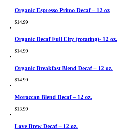
Organic Espresso Primo Decaf – 12 oz
$
14.99
Organic Decaf Full City (rotating)- 12 oz.
$
14.99
Organic Breakfast Blend Decaf – 12 oz.
$
14.99
Moroccan Blend Decaf – 12 oz.
$
13.99
Love Brew Decaf – 12 oz.