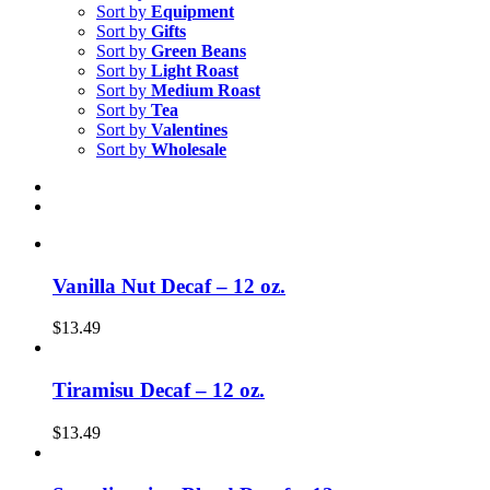
Sort by
Equipment
Sort by
Gifts
Sort by
Green Beans
Sort by
Light Roast
Sort by
Medium Roast
Sort by
Tea
Sort by
Valentines
Sort by
Wholesale
Vanilla Nut Decaf – 12 oz.
$
13.49
Tiramisu Decaf – 12 oz.
$
13.49