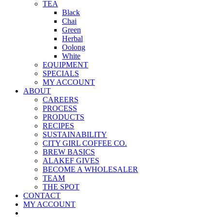
TEA
Black
Chai
Green
Herbal
Oolong
White
EQUIPMENT
SPECIALS
MY ACCOUNT
ABOUT
CAREERS
PROCESS
PRODUCTS
RECIPES
SUSTAINABILITY
CITY GIRL COFFEE CO.
BREW BASICS
ALAKEF GIVES
BECOME A WHOLESALER
TEAM
THE SPOT
CONTACT
MY ACCOUNT