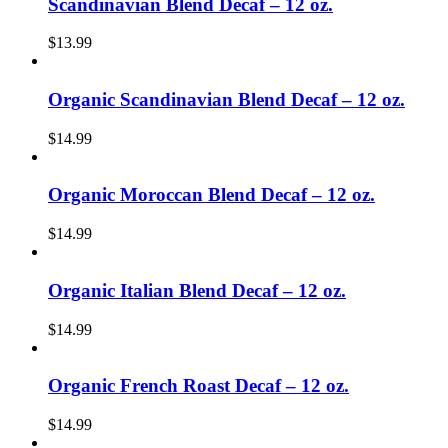
Scandinavian Blend Decaf – 12 oz.
$
13.99
Organic Scandinavian Blend Decaf – 12 oz.
$
14.99
Organic Moroccan Blend Decaf – 12 oz.
$
14.99
Organic Italian Blend Decaf – 12 oz.
$
14.99
Organic French Roast Decaf – 12 oz.
$
14.99