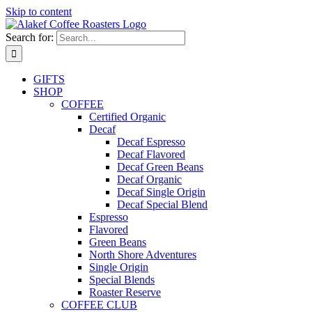
Skip to content
Search for:
GIFTS
SHOP
COFFEE
Certified Organic
Decaf
Decaf Espresso
Decaf Flavored
Decaf Green Beans
Decaf Organic
Decaf Single Origin
Decaf Special Blend
Espresso
Flavored
Green Beans
North Shore Adventures
Single Origin
Special Blends
Roaster Reserve
COFFEE CLUB