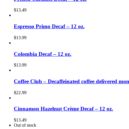
$
13.49
Espresso Primo Decaf – 12 oz.
$
13.99
Colombia Decaf – 12 oz.
$
13.99
Coffee Club – Decaffeinated coffee delivered mon
$
22.99
Cinnamon Hazelnut Crème Decaf – 12 oz.
$
13.49
Out of stock