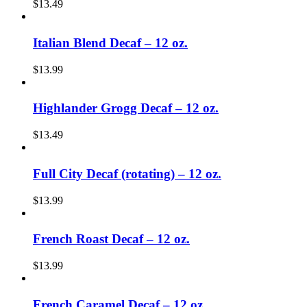
$
13.49
Italian Blend Decaf – 12 oz.
$
13.99
Highlander Grogg Decaf – 12 oz.
$
13.49
Full City Decaf (rotating) – 12 oz.
$
13.99
French Roast Decaf – 12 oz.
$
13.99
French Caramel Decaf – 12 oz.