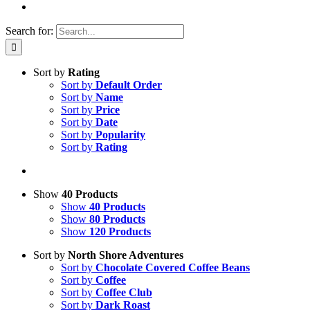
Search for:
Sort by
Rating
Sort by
Default Order
Sort by
Name
Sort by
Price
Sort by
Date
Sort by
Popularity
Sort by
Rating
Show
40 Products
Show
40 Products
Show
80 Products
Show
120 Products
Sort by
North Shore Adventures
Sort by
Chocolate Covered Coffee Beans
Sort by
Coffee
Sort by
Coffee Club
Sort by
Dark Roast