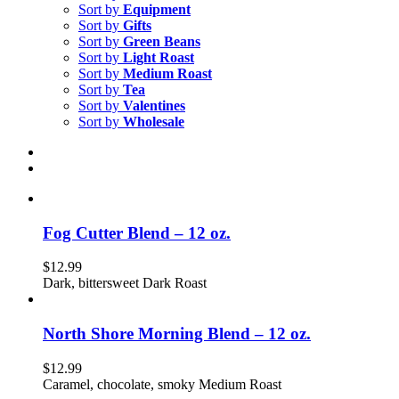
Sort by
Equipment
Sort by
Gifts
Sort by
Green Beans
Sort by
Light Roast
Sort by
Medium Roast
Sort by
Tea
Sort by
Valentines
Sort by
Wholesale
Fog Cutter Blend – 12 oz.
$
12.99
Dark, bittersweet Dark Roast
North Shore Morning Blend – 12 oz.
$
12.99
Caramel, chocolate, smoky Medium Roast