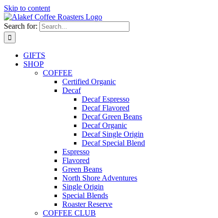
Skip to content
Search for:
GIFTS
SHOP
COFFEE
Certified Organic
Decaf
Decaf Espresso
Decaf Flavored
Decaf Green Beans
Decaf Organic
Decaf Single Origin
Decaf Special Blend
Espresso
Flavored
Green Beans
North Shore Adventures
Single Origin
Special Blends
Roaster Reserve
COFFEE CLUB