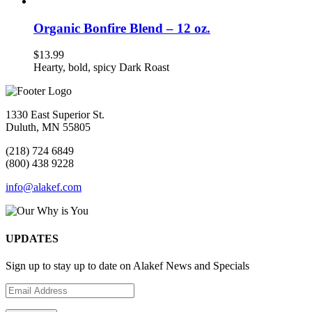
Organic Bonfire Blend – 12 oz.
$
13.99
Hearty, bold, spicy Dark Roast
1330 East Superior St.
Duluth, MN 55805
(218) 724 6849
(800) 438 9228
info@alakef.com
UPDATES
Sign up to stay up to date on Alakef News and Specials