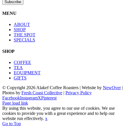
MENU
ABOUT
SHOP
THE SPOT
SPECIALS
SHOP
COFFEE
TEA
EQUIPMENT
GIFTS
© Copyright
2026 Alakef Coffee Roasters | Website by
NewOver
|
Photos by
Fresh Coast Collective
|
Privacy Policy
Facebook
Instagram
X
Pinterest
Page load link
By using this website, you agree to our use of cookies. We use
cookies to provide you with a great experience and to help our
website run effectively.
x
Go to Top