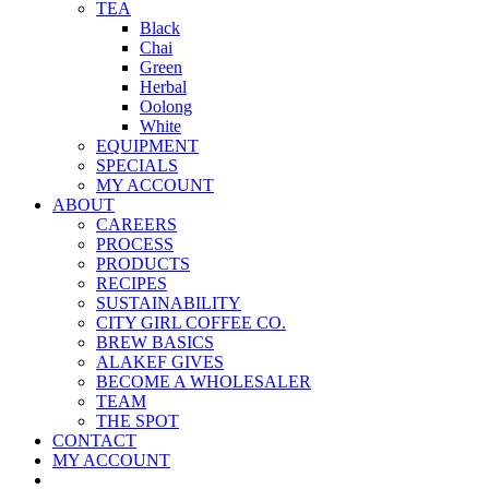
TEA
Black
Chai
Green
Herbal
Oolong
White
EQUIPMENT
SPECIALS
MY ACCOUNT
ABOUT
CAREERS
PROCESS
PRODUCTS
RECIPES
SUSTAINABILITY
CITY GIRL COFFEE CO.
BREW BASICS
ALAKEF GIVES
BECOME A WHOLESALER
TEAM
THE SPOT
CONTACT
MY ACCOUNT