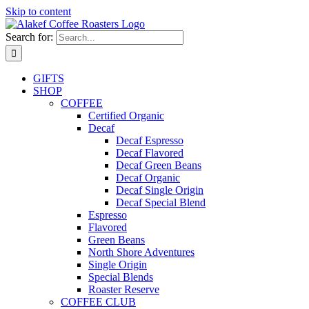
Skip to content
Search for:
GIFTS
SHOP
COFFEE
Certified Organic
Decaf
Decaf Espresso
Decaf Flavored
Decaf Green Beans
Decaf Organic
Decaf Single Origin
Decaf Special Blend
Espresso
Flavored
Green Beans
North Shore Adventures
Single Origin
Special Blends
Roaster Reserve
COFFEE CLUB