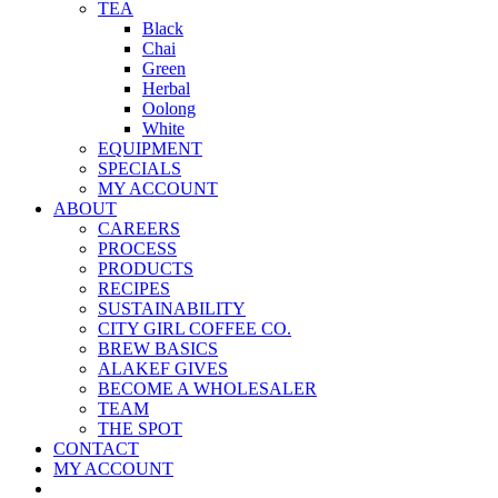
TEA
Black
Chai
Green
Herbal
Oolong
White
EQUIPMENT
SPECIALS
MY ACCOUNT
ABOUT
CAREERS
PROCESS
PRODUCTS
RECIPES
SUSTAINABILITY
CITY GIRL COFFEE CO.
BREW BASICS
ALAKEF GIVES
BECOME A WHOLESALER
TEAM
THE SPOT
CONTACT
MY ACCOUNT