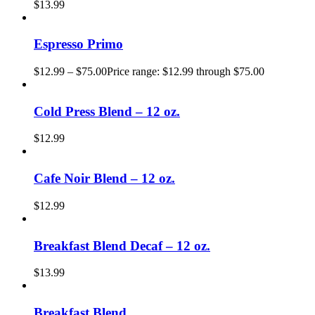
$
13.99
Espresso Primo
$
12.99
–
$
75.00
Price range: $12.99 through $75.00
Cold Press Blend – 12 oz.
$
12.99
Cafe Noir Blend – 12 oz.
$
12.99
Breakfast Blend Decaf – 12 oz.
$
13.99
Breakfast Blend