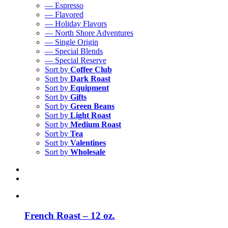
— Espresso
— Flavored
— Holiday Flavors
— North Shore Adventures
— Single Origin
— Special Blends
— Special Reserve
Sort by
Coffee Club
Sort by
Dark Roast
Sort by
Equipment
Sort by
Gifts
Sort by
Green Beans
Sort by
Light Roast
Sort by
Medium Roast
Sort by
Tea
Sort by
Valentines
Sort by
Wholesale
French Roast – 12 oz.