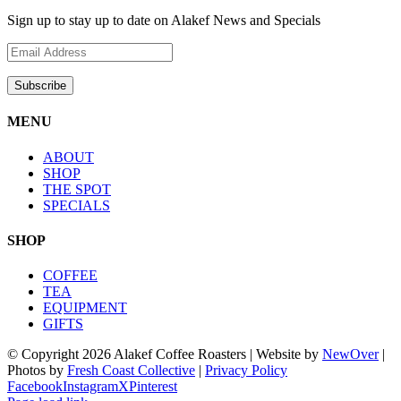
Sign up to stay up to date on Alakef News and Specials
MENU
ABOUT
SHOP
THE SPOT
SPECIALS
SHOP
COFFEE
TEA
EQUIPMENT
GIFTS
© Copyright
2026 Alakef Coffee Roasters | Website by
NewOver
|
Photos by
Fresh Coast Collective
|
Privacy Policy
Facebook
Instagram
X
Pinterest