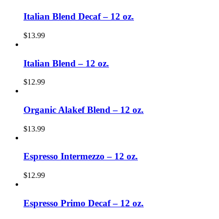
Italian Blend Decaf – 12 oz.
$
13.99
Italian Blend – 12 oz.
$
12.99
Organic Alakef Blend – 12 oz.
$
13.99
Espresso Intermezzo – 12 oz.
$
12.99
Espresso Primo Decaf – 12 oz.