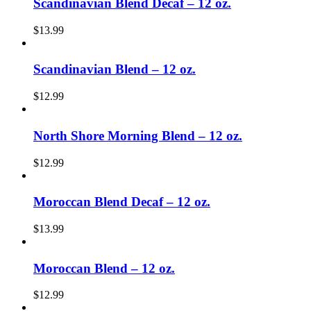
Scandinavian Blend Decaf – 12 oz.
$
13.99
Scandinavian Blend – 12 oz.
$
12.99
North Shore Morning Blend – 12 oz.
$
12.99
Moroccan Blend Decaf – 12 oz.
$
13.99
Moroccan Blend – 12 oz.
$
12.99