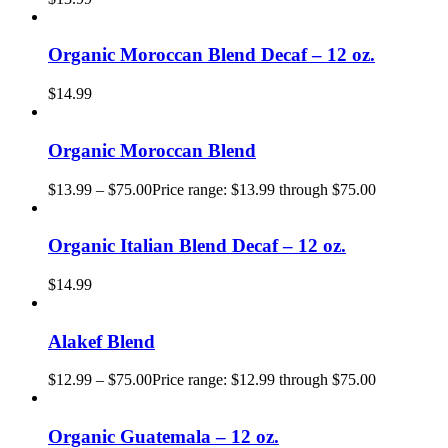
Organic Moroccan Blend Decaf – 12 oz.
$
14.99
Organic Moroccan Blend
$
13.99
–
$
75.00
Price range: $13.99 through $75.00
Organic Italian Blend Decaf – 12 oz.
$
14.99
Alakef Blend
$
12.99
–
$
75.00
Price range: $12.99 through $75.00
Organic Guatemala – 12 oz.