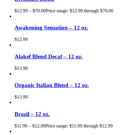
$
12.99
–
$
70.00
Price range: $12.99 through $70.00
Awakening Sensation – 12 oz.
$
12.99
Alakef Blend Decaf – 12 oz.
$
13.99
Organic Italian Blend – 12 oz.
$
13.99
Brazil – 12 oz.
$
11.99
–
$
12.99
Price range: $11.99 through $12.99