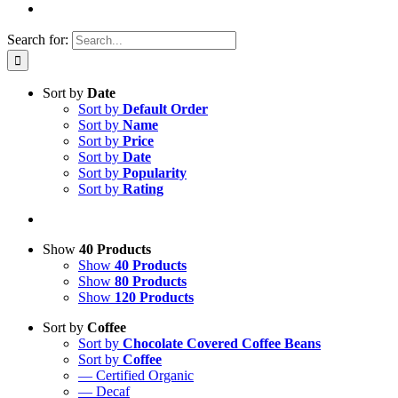
Search for:
Sort by
Date
Sort by
Default Order
Sort by
Name
Sort by
Price
Sort by
Date
Sort by
Popularity
Sort by
Rating
Show
40 Products
Show
40 Products
Show
80 Products
Show
120 Products
Sort by
Coffee
Sort by
Chocolate Covered Coffee Beans
Sort by
Coffee
— Certified Organic
— Decaf