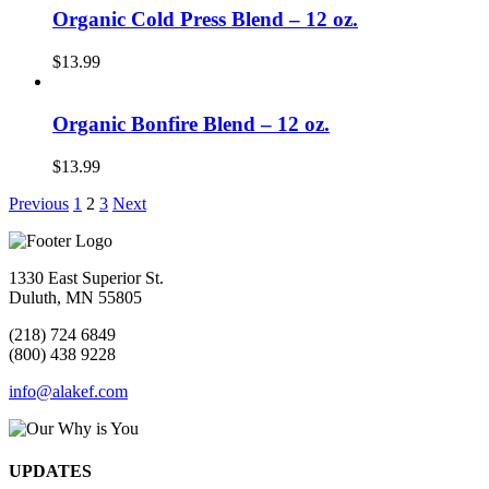
Organic Cold Press Blend – 12 oz.
$
13.99
Organic Bonfire Blend – 12 oz.
$
13.99
Previous
1
2
3
Next
1330 East Superior St.
Duluth, MN 55805
(218) 724 6849
(800) 438 9228
info@alakef.com
UPDATES