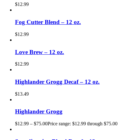
$
12.99
Fog Cutter Blend – 12 oz.
$
12.99
Love Brew – 12 oz.
$
12.99
Highlander Grogg Decaf – 12 oz.
$
13.49
Highlander Grogg
$
12.99
–
$
75.00
Price range: $12.99 through $75.00