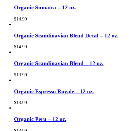
Organic Sumatra – 12 oz.
$
14.99
Organic Scandinavian Blend Decaf – 12 oz.
$
14.99
Organic Scandinavian Blend – 12 oz.
$
13.99
Organic Espresso Royale – 12 oz.
$
13.99
Organic Peru – 12 oz.
$
13.99