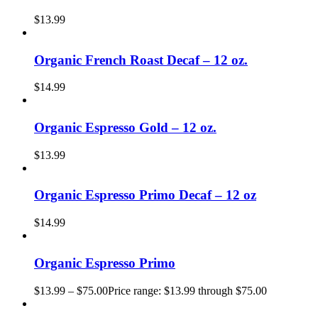
$
13.99
Organic French Roast Decaf – 12 oz.
$
14.99
Organic Espresso Gold – 12 oz.
$
13.99
Organic Espresso Primo Decaf – 12 oz
$
14.99
Organic Espresso Primo
$
13.99
–
$
75.00
Price range: $13.99 through $75.00