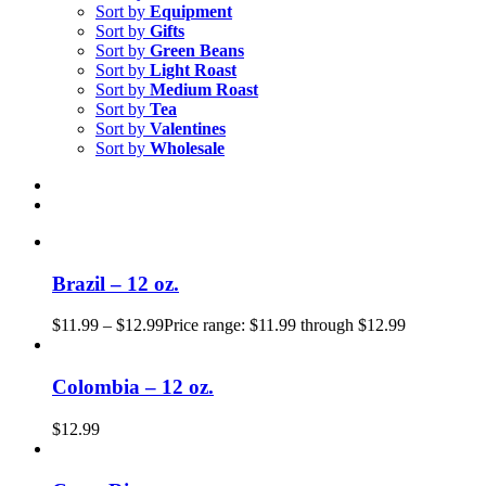
Sort by
Equipment
Sort by
Gifts
Sort by
Green Beans
Sort by
Light Roast
Sort by
Medium Roast
Sort by
Tea
Sort by
Valentines
Sort by
Wholesale
Brazil – 12 oz.
$
11.99
–
$
12.99
Price range: $11.99 through $12.99
Colombia – 12 oz.
$
12.99