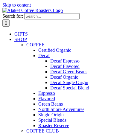
Skip to content
Search for:
GIFTS
SHOP
COFFEE
Certified Organic
Decaf
Decaf Espresso
Decaf Flavored
Decaf Green Beans
Decaf Organic
Decaf Single Origin
Decaf Special Blend
Espresso
Flavored
Green Beans
North Shore Adventures
Single Origin
Special Blends
Roaster Reserve
COFFEE CLUB