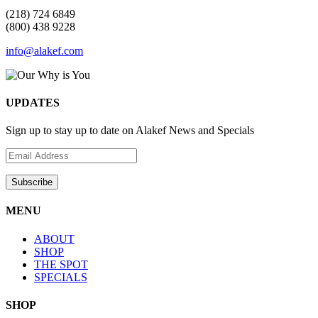
(218) 724 6849
(800) 438 9228
info@alakef.com
UPDATES
Sign up to stay up to date on Alakef News and Specials
MENU
ABOUT
SHOP
THE SPOT
SPECIALS
SHOP