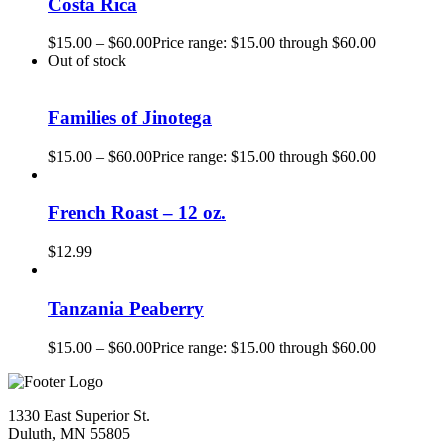
Costa Rica
$
15.00
–
$
60.00
Price range: $15.00 through $60.00
Out of stock
Families of Jinotega
$
15.00
–
$
60.00
Price range: $15.00 through $60.00
French Roast – 12 oz.
$
12.99
Tanzania Peaberry
$
15.00
–
$
60.00
Price range: $15.00 through $60.00
1330 East Superior St.
Duluth, MN 55805