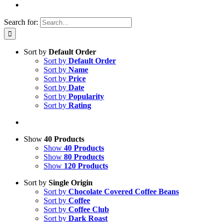
Search for:
Sort by
Default Order
Sort by
Default Order
Sort by
Name
Sort by
Price
Sort by
Date
Sort by
Popularity
Sort by
Rating
Show
40 Products
Show
40 Products
Show
80 Products
Show
120 Products
Sort by
Single Origin
Sort by
Chocolate Covered Coffee Beans
Sort by
Coffee
Sort by
Coffee Club
Sort by
Dark Roast