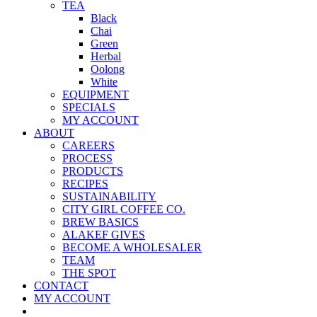
TEA
Black
Chai
Green
Herbal
Oolong
White
EQUIPMENT
SPECIALS
MY ACCOUNT
ABOUT
CAREERS
PROCESS
PRODUCTS
RECIPES
SUSTAINABILITY
CITY GIRL COFFEE CO.
BREW BASICS
ALAKEF GIVES
BECOME A WHOLESALER
TEAM
THE SPOT
CONTACT
MY ACCOUNT