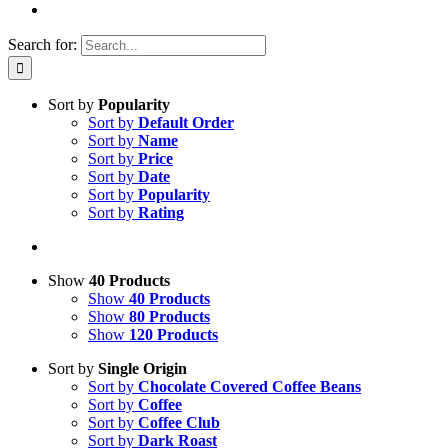
Search for:
Sort by
Popularity
Sort by
Default Order
Sort by
Name
Sort by
Price
Sort by
Date
Sort by
Popularity
Sort by
Rating
Show
40 Products
Show
40 Products
Show
80 Products
Show
120 Products
Sort by
Single Origin
Sort by
Chocolate Covered Coffee Beans
Sort by
Coffee
Sort by
Coffee Club
Sort by
Dark Roast