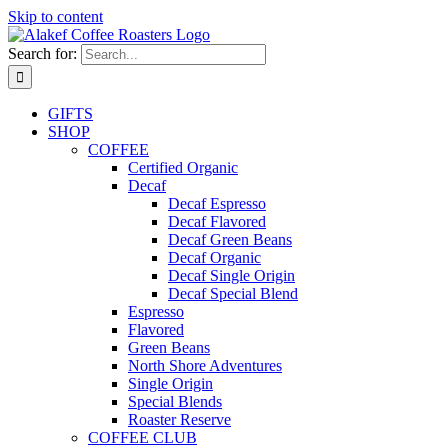
Skip to content
Search for:
GIFTS
SHOP
COFFEE
Certified Organic
Decaf
Decaf Espresso
Decaf Flavored
Decaf Green Beans
Decaf Organic
Decaf Single Origin
Decaf Special Blend
Espresso
Flavored
Green Beans
North Shore Adventures
Single Origin
Special Blends
Roaster Reserve
COFFEE CLUB