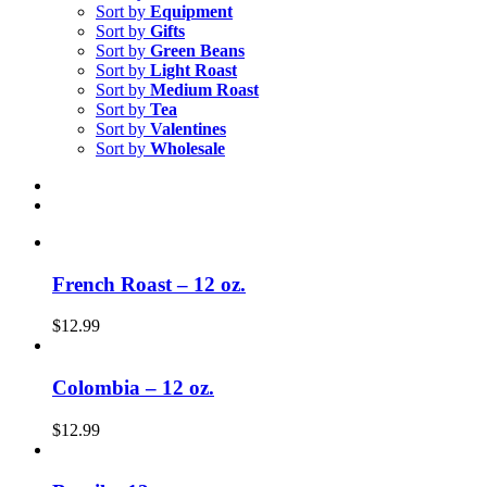
Sort by
Equipment
Sort by
Gifts
Sort by
Green Beans
Sort by
Light Roast
Sort by
Medium Roast
Sort by
Tea
Sort by
Valentines
Sort by
Wholesale
French Roast – 12 oz.
$
12.99
Colombia – 12 oz.
$
12.99