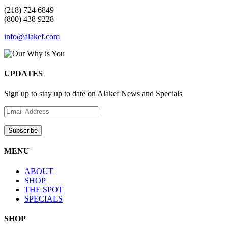
(218) 724 6849
(800) 438 9228
info@alakef.com
UPDATES
Sign up to stay up to date on Alakef News and Specials
MENU
ABOUT
SHOP
THE SPOT
SPECIALS
SHOP