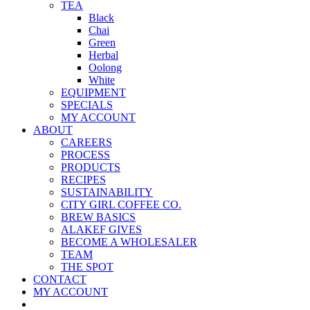
TEA
Black
Chai
Green
Herbal
Oolong
White
EQUIPMENT
SPECIALS
MY ACCOUNT
ABOUT
CAREERS
PROCESS
PRODUCTS
RECIPES
SUSTAINABILITY
CITY GIRL COFFEE CO.
BREW BASICS
ALAKEF GIVES
BECOME A WHOLESALER
TEAM
THE SPOT
CONTACT
MY ACCOUNT