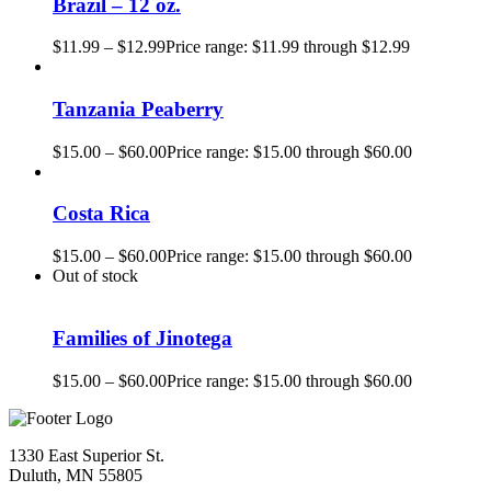
Brazil – 12 oz.
$
11.99
–
$
12.99
Price range: $11.99 through $12.99
Tanzania Peaberry
$
15.00
–
$
60.00
Price range: $15.00 through $60.00
Costa Rica
$
15.00
–
$
60.00
Price range: $15.00 through $60.00
Out of stock
Families of Jinotega
$
15.00
–
$
60.00
Price range: $15.00 through $60.00
1330 East Superior St.
Duluth, MN 55805