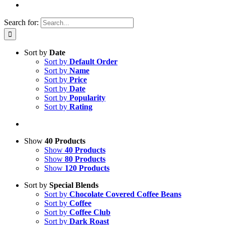
Search for:
Sort by
Date
Sort by
Default Order
Sort by
Name
Sort by
Price
Sort by
Date
Sort by
Popularity
Sort by
Rating
Show
40 Products
Show
40 Products
Show
80 Products
Show
120 Products
Sort by
Special Blends
Sort by
Chocolate Covered Coffee Beans
Sort by
Coffee
Sort by
Coffee Club
Sort by
Dark Roast