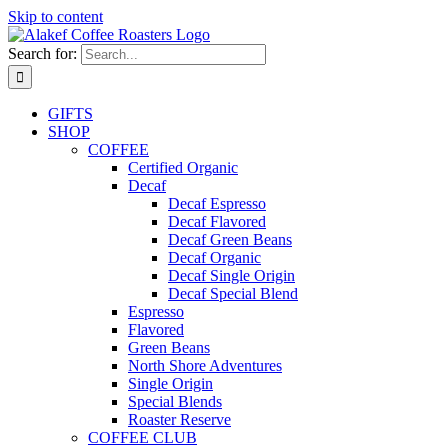
Skip to content
Search for:
GIFTS
SHOP
COFFEE
Certified Organic
Decaf
Decaf Espresso
Decaf Flavored
Decaf Green Beans
Decaf Organic
Decaf Single Origin
Decaf Special Blend
Espresso
Flavored
Green Beans
North Shore Adventures
Single Origin
Special Blends
Roaster Reserve
COFFEE CLUB