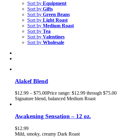
Sort by
Equipment
Sort by
Gifts
Sort by
Green Beans
Sort by
Light Roast
Sort by
Medium Roast
Sort by
Tea
Sort by
Valentines
Sort by
Wholesale
Alakef Blend
$
12.99
–
$
75.00
Price range: $12.99 through $75.00
Signature blend, balanced Medium Roast
Awakening Sensation – 12 oz.
$
12.99
Mild, smoky, creamy Dark Roast