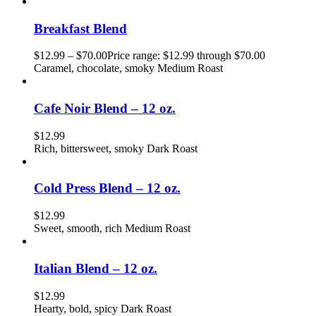
Breakfast Blend
$
12.99
–
$
70.00
Price range: $12.99 through $70.00
Caramel, chocolate, smoky Medium Roast
Cafe Noir Blend – 12 oz.
$
12.99
Rich, bittersweet, smoky Dark Roast
Cold Press Blend – 12 oz.
$
12.99
Sweet, smooth, rich Medium Roast
Italian Blend – 12 oz.
$
12.99
Hearty, bold, spicy Dark Roast