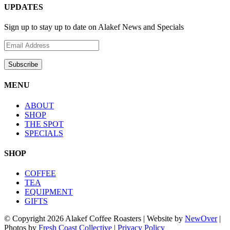
UPDATES
Sign up to stay up to date on Alakef News and Specials
MENU
ABOUT
SHOP
THE SPOT
SPECIALS
SHOP
COFFEE
TEA
EQUIPMENT
GIFTS
© Copyright
2026 Alakef Coffee Roasters | Website by
NewOver
|
Photos by
Fresh Coast Collective
|
Privacy Policy