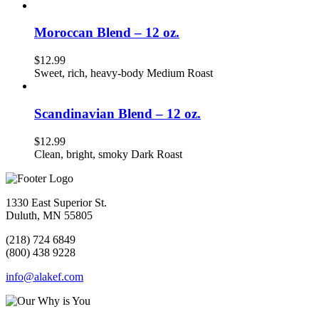
Moroccan Blend – 12 oz.
$
12.99
Sweet, rich, heavy-body Medium Roast
Scandinavian Blend – 12 oz.
$
12.99
Clean, bright, smoky Dark Roast
1330 East Superior St.
Duluth, MN 55805
(218) 724 6849
(800) 438 9228
info@alakef.com