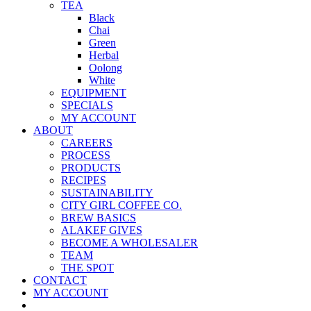
TEA
Black
Chai
Green
Herbal
Oolong
White
EQUIPMENT
SPECIALS
MY ACCOUNT
ABOUT
CAREERS
PROCESS
PRODUCTS
RECIPES
SUSTAINABILITY
CITY GIRL COFFEE CO.
BREW BASICS
ALAKEF GIVES
BECOME A WHOLESALER
TEAM
THE SPOT
CONTACT
MY ACCOUNT