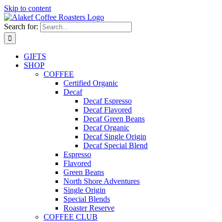
Skip to content
Search for:
GIFTS
SHOP
COFFEE
Certified Organic
Decaf
Decaf Espresso
Decaf Flavored
Decaf Green Beans
Decaf Organic
Decaf Single Origin
Decaf Special Blend
Espresso
Flavored
Green Beans
North Shore Adventures
Single Origin
Special Blends
Roaster Reserve
COFFEE CLUB