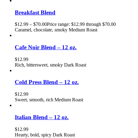
Breakfast Blend
$
12.99
–
$
70.00
Price range: $12.99 through $70.00
Caramel, chocolate, smoky Medium Roast
Cafe Noir Blend – 12 oz.
$
12.99
Rich, bittersweet, smoky Dark Roast
Cold Press Blend – 12 oz.
$
12.99
Sweet, smooth, rich Medium Roast
Italian Blend – 12 oz.
$
12.99
Hearty, bold, spicy Dark Roast