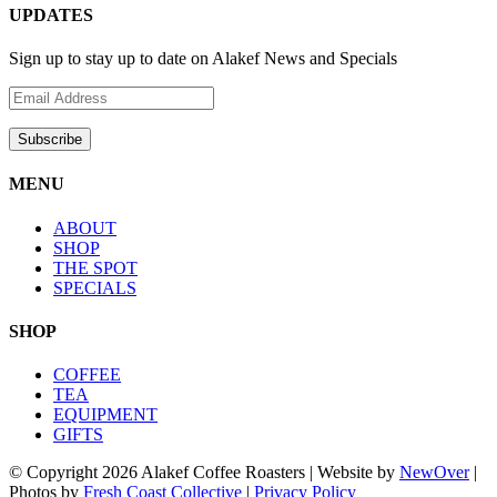
UPDATES
Sign up to stay up to date on Alakef News and Specials
MENU
ABOUT
SHOP
THE SPOT
SPECIALS
SHOP
COFFEE
TEA
EQUIPMENT
GIFTS
© Copyright
2026 Alakef Coffee Roasters | Website by
NewOver
|
Photos by
Fresh Coast Collective
|
Privacy Policy