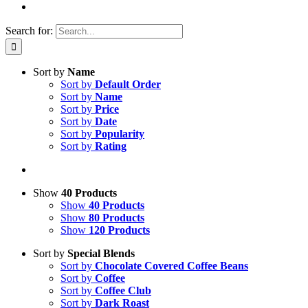
Search for:
Sort by
Name
Sort by
Default Order
Sort by
Name
Sort by
Price
Sort by
Date
Sort by
Popularity
Sort by
Rating
Show
40 Products
Show
40 Products
Show
80 Products
Show
120 Products
Sort by
Special Blends
Sort by
Chocolate Covered Coffee Beans
Sort by
Coffee
Sort by
Coffee Club
Sort by
Dark Roast