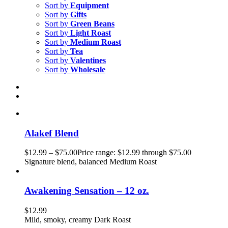
Sort by
Equipment
Sort by
Gifts
Sort by
Green Beans
Sort by
Light Roast
Sort by
Medium Roast
Sort by
Tea
Sort by
Valentines
Sort by
Wholesale
Alakef Blend
$
12.99
–
$
75.00
Price range: $12.99 through $75.00
Signature blend, balanced Medium Roast
Awakening Sensation – 12 oz.
$
12.99
Mild, smoky, creamy Dark Roast