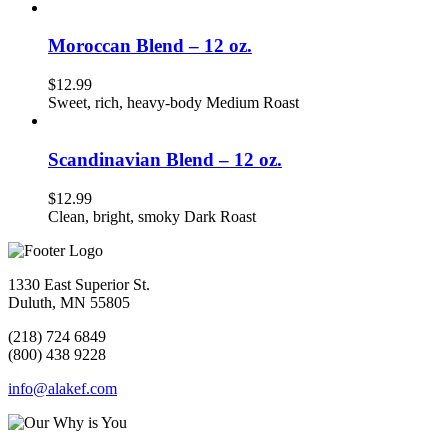
Moroccan Blend – 12 oz.
$
12.99
Sweet, rich, heavy-body Medium Roast
Scandinavian Blend – 12 oz.
$
12.99
Clean, bright, smoky Dark Roast
1330 East Superior St.
Duluth, MN 55805
(218) 724 6849
(800) 438 9228
info@alakef.com