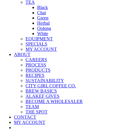
TEA
Black
Chai
Green
Herbal
Oolong
White
EQUIPMENT
SPECIALS
MY ACCOUNT
ABOUT
CAREERS
PROCESS
PRODUCTS
RECIPES
SUSTAINABILITY
CITY GIRL COFFEE CO.
BREW BASICS
ALAKEF GIVES
BECOME A WHOLESALER
TEAM
THE SPOT
CONTACT
MY ACCOUNT