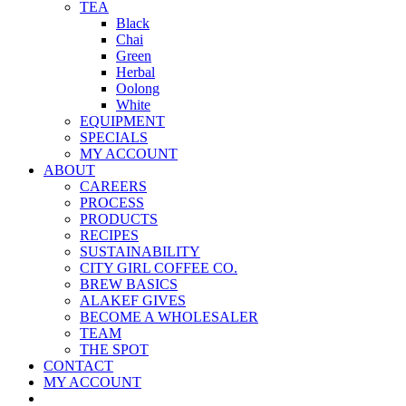
TEA
Black
Chai
Green
Herbal
Oolong
White
EQUIPMENT
SPECIALS
MY ACCOUNT
ABOUT
CAREERS
PROCESS
PRODUCTS
RECIPES
SUSTAINABILITY
CITY GIRL COFFEE CO.
BREW BASICS
ALAKEF GIVES
BECOME A WHOLESALER
TEAM
THE SPOT
CONTACT
MY ACCOUNT