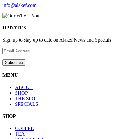
info@alakef.com
UPDATES
Sign up to stay up to date on Alakef News and Specials
MENU
ABOUT
SHOP
THE SPOT
SPECIALS
SHOP
COFFEE
TEA