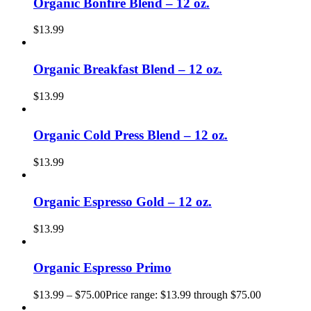
Organic Bonfire Blend – 12 oz.
$
13.99
Organic Breakfast Blend – 12 oz.
$
13.99
Organic Cold Press Blend – 12 oz.
$
13.99
Organic Espresso Gold – 12 oz.
$
13.99
Organic Espresso Primo
$
13.99
–
$
75.00
Price range: $13.99 through $75.00