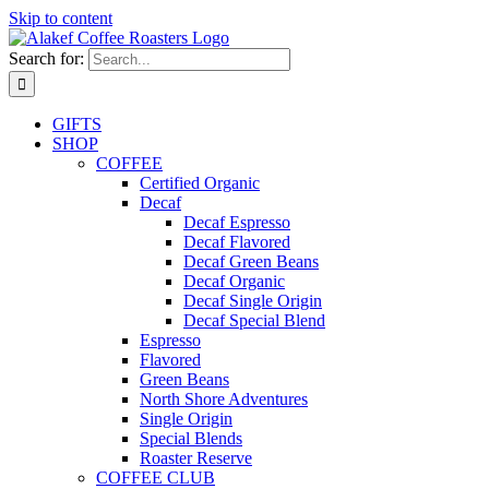
Skip to content
Search for:
GIFTS
SHOP
COFFEE
Certified Organic
Decaf
Decaf Espresso
Decaf Flavored
Decaf Green Beans
Decaf Organic
Decaf Single Origin
Decaf Special Blend
Espresso
Flavored
Green Beans
North Shore Adventures
Single Origin
Special Blends
Roaster Reserve
COFFEE CLUB