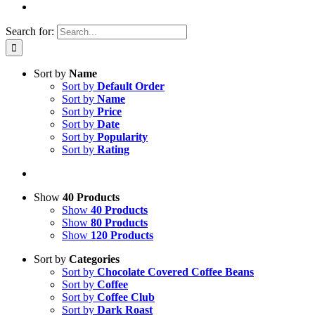
Search for:
Sort by
Name
Sort by
Default Order
Sort by
Name
Sort by
Price
Sort by
Date
Sort by
Popularity
Sort by
Rating
Show
40 Products
Show
40 Products
Show
80 Products
Show
120 Products
Sort by
Categories
Sort by
Chocolate Covered Coffee Beans
Sort by
Coffee
Sort by
Coffee Club
Sort by
Dark Roast