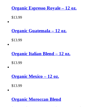
Organic Espresso Royale – 12 oz.
$
13.99
Organic Guatemala – 12 oz.
$
13.99
Organic Italian Blend – 12 oz.
$
13.99
Organic Mexico – 12 oz.
$
13.99
Organic Moroccan Blend