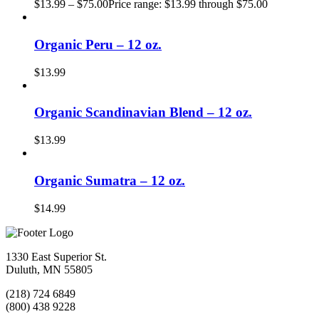
$
13.99
–
$
75.00
Price range: $13.99 through $75.00
Organic Peru – 12 oz.
$
13.99
Organic Scandinavian Blend – 12 oz.
$
13.99
Organic Sumatra – 12 oz.
$
14.99
1330 East Superior St.
Duluth, MN 55805
(218) 724 6849
(800) 438 9228