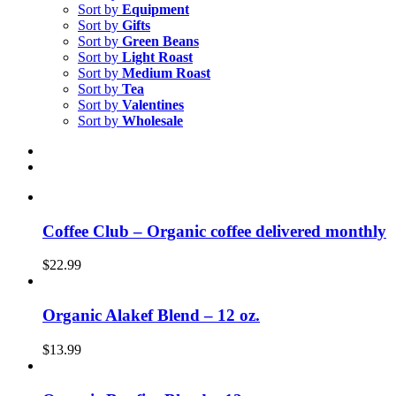
Sort by
Equipment
Sort by
Gifts
Sort by
Green Beans
Sort by
Light Roast
Sort by
Medium Roast
Sort by
Tea
Sort by
Valentines
Sort by
Wholesale
Coffee Club – Organic coffee delivered monthly
$
22.99
Organic Alakef Blend – 12 oz.
$
13.99