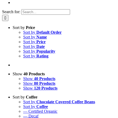
Search for:
Sort by
Price
Sort by
Default Order
Sort by
Name
Sort by
Price
Sort by
Date
Sort by
Popularity
Sort by
Rating
Show
40 Products
Show
40 Products
Show
80 Products
Show
120 Products
Sort by
Coffee
Sort by
Chocolate Covered Coffee Beans
Sort by
Coffee
— Certified Organic
— Decaf