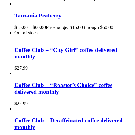
Tanzania Peaberry
$
15.00
–
$
60.00
Price range: $15.00 through $60.00
Out of stock
Coffee Club – “City Girl” coffee delivered
monthly
$
27.99
Coffee Club – “Roaster’s Choice” coffee
delivered monthly
$
22.99
Coffee Club – Decaffeinated coffee delivered
monthly