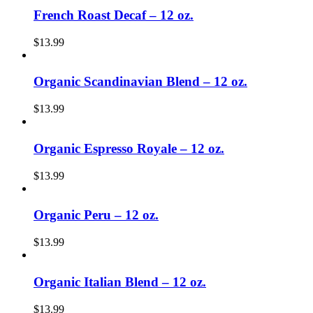
French Roast Decaf – 12 oz.
$
13.99
Organic Scandinavian Blend – 12 oz.
$
13.99
Organic Espresso Royale – 12 oz.
$
13.99
Organic Peru – 12 oz.
$
13.99
Organic Italian Blend – 12 oz.
$
13.99