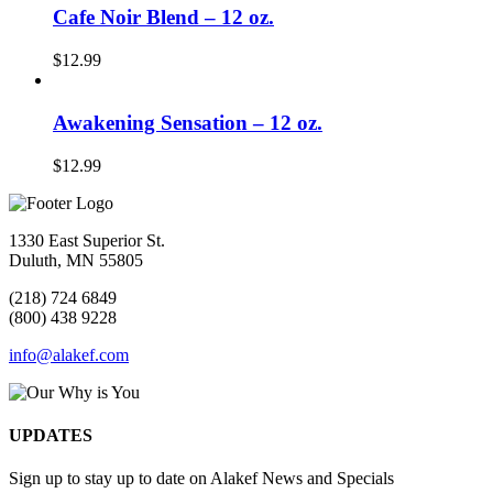
Cafe Noir Blend – 12 oz.
$
12.99
Awakening Sensation – 12 oz.
$
12.99
1330 East Superior St.
Duluth, MN 55805
(218) 724 6849
(800) 438 9228
info@alakef.com
UPDATES
Sign up to stay up to date on Alakef News and Specials