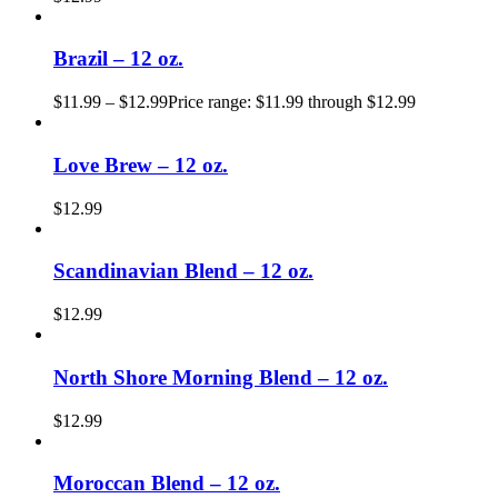
Brazil – 12 oz.
$
11.99
–
$
12.99
Price range: $11.99 through $12.99
Love Brew – 12 oz.
$
12.99
Scandinavian Blend – 12 oz.
$
12.99
North Shore Morning Blend – 12 oz.
$
12.99
Moroccan Blend – 12 oz.