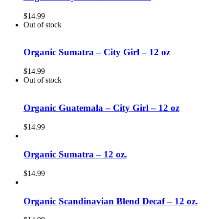
$
14.99
Out of stock
Organic Sumatra – City Girl – 12 oz
$
14.99
Out of stock
Organic Guatemala – City Girl – 12 oz
$
14.99
Organic Sumatra – 12 oz.
$
14.99
Organic Scandinavian Blend Decaf – 12 oz.