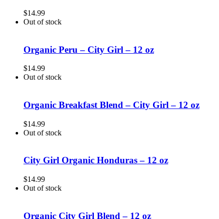
$
14.99
Out of stock
Organic Peru – City Girl – 12 oz
$
14.99
Out of stock
Organic Breakfast Blend – City Girl – 12 oz
$
14.99
Out of stock
City Girl Organic Honduras – 12 oz
$
14.99
Out of stock
Organic City Girl Blend – 12 oz