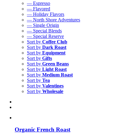
— Espresso
— Flavored
— Holiday Flavors
— North Shore Adventures
— Single Origin
— Special Blends
— Special Reserve
Sort by
Coffee Club
Sort by
Dark Roast
Sort by
Equipment
Sort by
Gifts
Sort by
Green Beans
Sort by
Light Roast
Sort by
Medium Roast
Sort by
Tea
Sort by
Valentines
Sort by
Wholesale
Organic French Roast