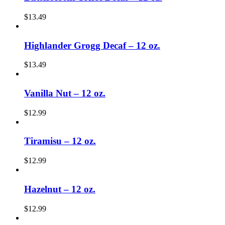
$
13.49
Highlander Grogg Decaf – 12 oz.
$
13.49
Vanilla Nut – 12 oz.
$
12.99
Tiramisu – 12 oz.
$
12.99
Hazelnut – 12 oz.
$
12.99