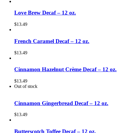
Love Brew Decaf – 12 oz.
$
13.49
French Caramel Decaf – 12 oz.
$
13.49
Cinnamon Hazelnut Crème Decaf – 12 oz.
$
13.49
Out of stock
Cinnamon Gingerbread Decaf – 12 oz.
$
13.49
Butterscotch Toffee Decaf – 12 oz.