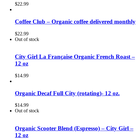
$
22.99
Coffee Club – Organic coffee delivered monthly
$
22.99
Out of stock
City Girl La Française Organic French Roast –
12 oz
$
14.99
Organic Decaf Full City (rotating)- 12 oz.
$
14.99
Out of stock
Organic Scooter Blend (Espresso) – City Girl –
12 oz