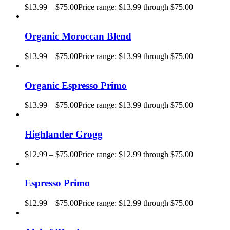
$
13.99
–
$
75.00
Price range: $13.99 through $75.00
Organic Moroccan Blend
$
13.99
–
$
75.00
Price range: $13.99 through $75.00
Organic Espresso Primo
$
13.99
–
$
75.00
Price range: $13.99 through $75.00
Highlander Grogg
$
12.99
–
$
75.00
Price range: $12.99 through $75.00
Espresso Primo
$
12.99
–
$
75.00
Price range: $12.99 through $75.00