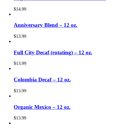
$
14.99
Anniversary Blend – 12 oz.
$
13.99
Full City Decaf (rotating) – 12 oz.
$
13.99
Colombia Decaf – 12 oz.
$
13.99
Organic Mexico – 12 oz.
$
13.99