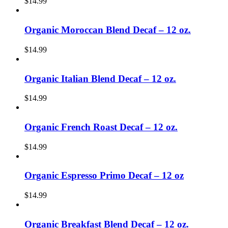
$
14.99
Organic Moroccan Blend Decaf – 12 oz.
$
14.99
Organic Italian Blend Decaf – 12 oz.
$
14.99
Organic French Roast Decaf – 12 oz.
$
14.99
Organic Espresso Primo Decaf – 12 oz
$
14.99
Organic Breakfast Blend Decaf – 12 oz.