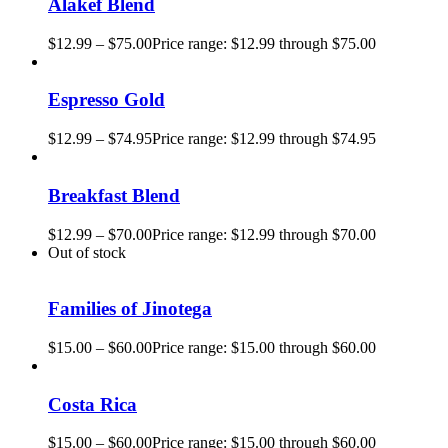
Alakef Blend
$
12.99
–
$
75.00
Price range: $12.99 through $75.00
Espresso Gold
$
12.99
–
$
74.95
Price range: $12.99 through $74.95
Breakfast Blend
$
12.99
–
$
70.00
Price range: $12.99 through $70.00
Out of stock
Families of Jinotega
$
15.00
–
$
60.00
Price range: $15.00 through $60.00
Costa Rica
$
15.00
–
$
60.00
Price range: $15.00 through $60.00