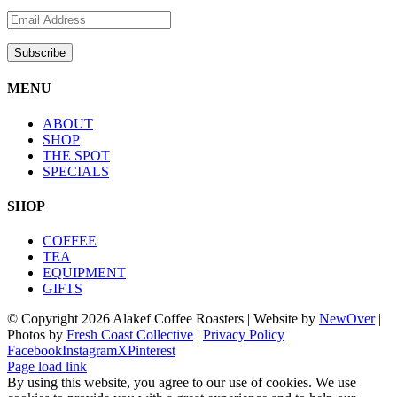
MENU
ABOUT
SHOP
THE SPOT
SPECIALS
SHOP
COFFEE
TEA
EQUIPMENT
GIFTS
© Copyright
2026 Alakef Coffee Roasters | Website by
NewOver
|
Photos by
Fresh Coast Collective
|
Privacy Policy
Facebook
Instagram
X
Pinterest
Page load link
By using this website, you agree to our use of cookies. We use