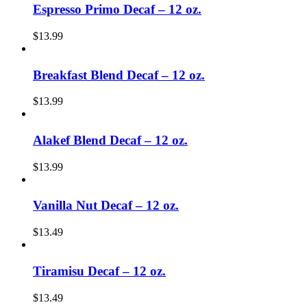
Espresso Primo Decaf – 12 oz.
$
13.99
Breakfast Blend Decaf – 12 oz.
$
13.99
Alakef Blend Decaf – 12 oz.
$
13.99
Vanilla Nut Decaf – 12 oz.
$
13.49
Tiramisu Decaf – 12 oz.
$
13.49