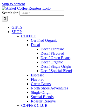
Skip to content
Search for:
GIFTS
SHOP
COFFEE
Certified Organic
Decaf
Decaf Espresso
Decaf Flavored
Decaf Green Beans
Decaf Organic
Decaf Single Origin
Decaf Special Blend
Espresso
Flavored
Green Beans
North Shore Adventures
Single Origin
Special Blends
Roaster Reserve
COFFEE CLUB