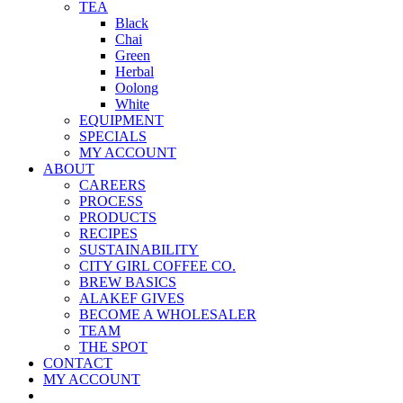
TEA
Black
Chai
Green
Herbal
Oolong
White
EQUIPMENT
SPECIALS
MY ACCOUNT
ABOUT
CAREERS
PROCESS
PRODUCTS
RECIPES
SUSTAINABILITY
CITY GIRL COFFEE CO.
BREW BASICS
ALAKEF GIVES
BECOME A WHOLESALER
TEAM
THE SPOT
CONTACT
MY ACCOUNT