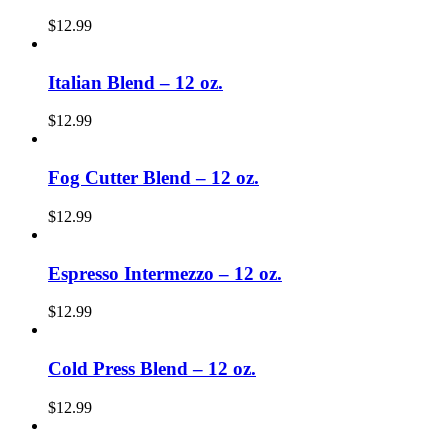
$
12.99
Italian Blend – 12 oz.
$
12.99
Fog Cutter Blend – 12 oz.
$
12.99
Espresso Intermezzo – 12 oz.
$
12.99
Cold Press Blend – 12 oz.
$
12.99