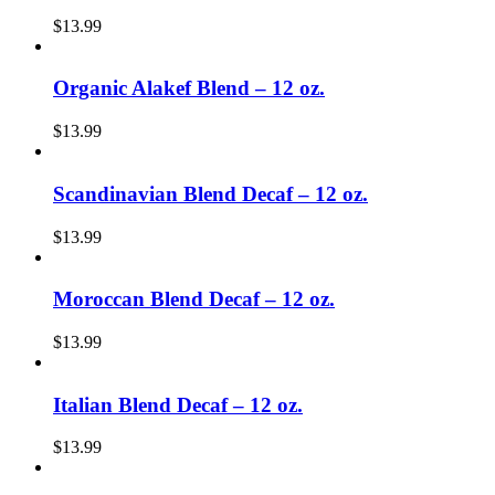
$
13.99
Organic Alakef Blend – 12 oz.
$
13.99
Scandinavian Blend Decaf – 12 oz.
$
13.99
Moroccan Blend Decaf – 12 oz.
$
13.99
Italian Blend Decaf – 12 oz.
$
13.99