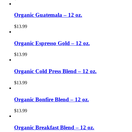
Organic Guatemala – 12 oz.
$
13.99
Organic Espresso Gold – 12 oz.
$
13.99
Organic Cold Press Blend – 12 oz.
$
13.99
Organic Bonfire Blend – 12 oz.
$
13.99
Organic Breakfast Blend – 12 oz.