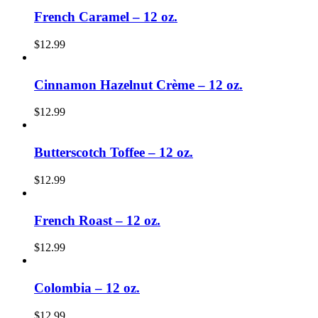
French Caramel – 12 oz.
$
12.99
Cinnamon Hazelnut Crème – 12 oz.
$
12.99
Butterscotch Toffee – 12 oz.
$
12.99
French Roast – 12 oz.
$
12.99
Colombia – 12 oz.
$
12.99