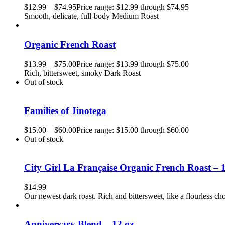
$
12.99
–
$
74.95
Price range: $12.99 through $74.95
Smooth, delicate, full-body Medium Roast
Organic French Roast
$
13.99
–
$
75.00
Price range: $13.99 through $75.00
Rich, bittersweet, smoky Dark Roast
Out of stock
Families of Jinotega
$
15.00
–
$
60.00
Price range: $15.00 through $60.00
Out of stock
City Girl La Française Organic French Roast – 
$
14.99
Our newest dark roast. Rich and bittersweet, like a flourless cho
Anniversary Blend – 12 oz.