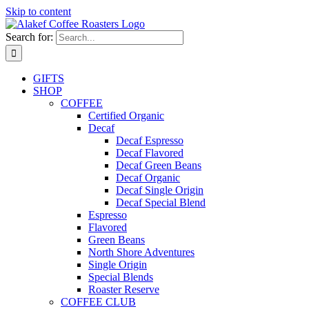
Skip to content
Search for:
GIFTS
SHOP
COFFEE
Certified Organic
Decaf
Decaf Espresso
Decaf Flavored
Decaf Green Beans
Decaf Organic
Decaf Single Origin
Decaf Special Blend
Espresso
Flavored
Green Beans
North Shore Adventures
Single Origin
Special Blends
Roaster Reserve
COFFEE CLUB