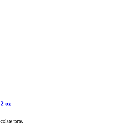
12 oz
colate torte.