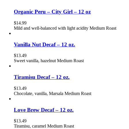
Organic Peru – City Girl – 12 oz
$
14.99
Mild and well-balanced with light acidity Medium Roast
Vanilla Nut Decaf – 12 oz.
$
13.49
Sweet vanilla, hazelnut Medium Roast
Tiramisu Decaf – 12 oz.
$
13.49
Chocolate, vanilla, Marsala Medium Roast
Love Brew Decaf – 12 oz.
$
13.49
Tiramisu, caramel Medium Roast