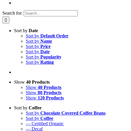
Search for:
Sort by
Date
Sort by
Default Order
Sort by
Name
Sort by
Price
Sort by
Date
Sort by
Popularity
Sort by
Rating
Show
40 Products
Show
40 Products
Show
80 Products
Show
120 Products
Sort by
Coffee
Sort by
Chocolate Covered Coffee Beans
Sort by
Coffee
— Certified Organic
— Decaf