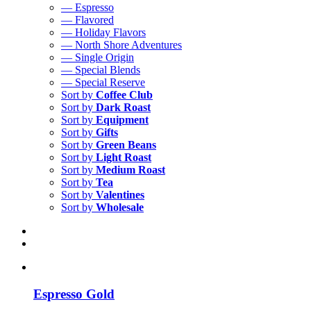
— Espresso
— Flavored
— Holiday Flavors
— North Shore Adventures
— Single Origin
— Special Blends
— Special Reserve
Sort by
Coffee Club
Sort by
Dark Roast
Sort by
Equipment
Sort by
Gifts
Sort by
Green Beans
Sort by
Light Roast
Sort by
Medium Roast
Sort by
Tea
Sort by
Valentines
Sort by
Wholesale
Espresso Gold