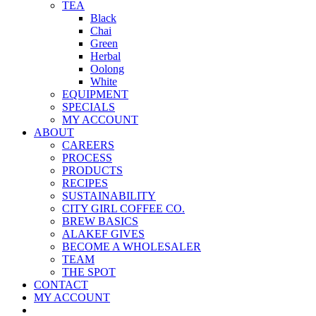
TEA
Black
Chai
Green
Herbal
Oolong
White
EQUIPMENT
SPECIALS
MY ACCOUNT
ABOUT
CAREERS
PROCESS
PRODUCTS
RECIPES
SUSTAINABILITY
CITY GIRL COFFEE CO.
BREW BASICS
ALAKEF GIVES
BECOME A WHOLESALER
TEAM
THE SPOT
CONTACT
MY ACCOUNT