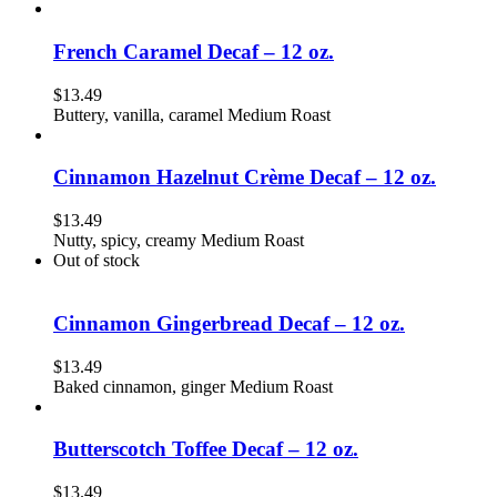
French Caramel Decaf – 12 oz.
$
13.49
Buttery, vanilla, caramel Medium Roast
Cinnamon Hazelnut Crème Decaf – 12 oz.
$
13.49
Nutty, spicy, creamy Medium Roast
Out of stock
Cinnamon Gingerbread Decaf – 12 oz.
$
13.49
Baked cinnamon, ginger Medium Roast
Butterscotch Toffee Decaf – 12 oz.
$
13.49