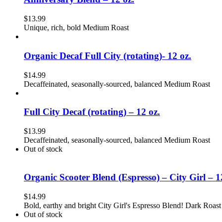
$
13.99
Unique, rich, bold Medium Roast
Organic Decaf Full City (rotating)- 12 oz.
$
14.99
Decaffeinated, seasonally-sourced, balanced Medium Roast
Full City Decaf (rotating) – 12 oz.
$
13.99
Decaffeinated, seasonally-sourced, balanced Medium Roast
Out of stock
Organic Scooter Blend (Espresso) – City Girl – 1
$
14.99
Bold, earthy and bright City Girl's Espresso Blend! Dark Roast
Out of stock